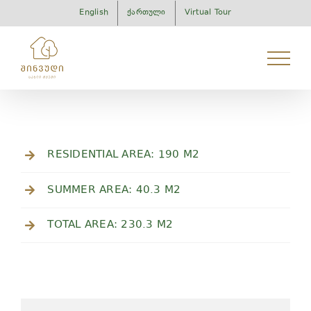
Skip
English
ქართული
Virtual Tour
to
content
RESIDENTIAL AREA: 190 M2
SUMMER AREA: 40.3 M2
TOTAL AREA: 230.3 M2