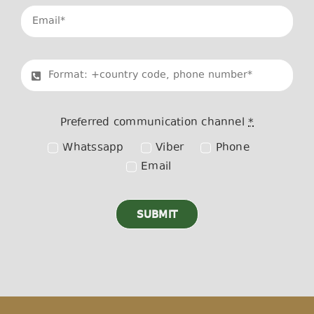
Preferred communication channel
*
Whatssapp
Viber
Phone
Email
SUBMIT