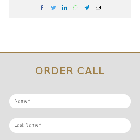
Facebook
Twitter
LinkedIn
WhatsApp
Telegram
Email
ORDER CALL